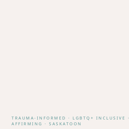
TRAUMA-INFORMED · LGBTQ+ INCLUSIVE 
AFFIRMING · SASKATOON