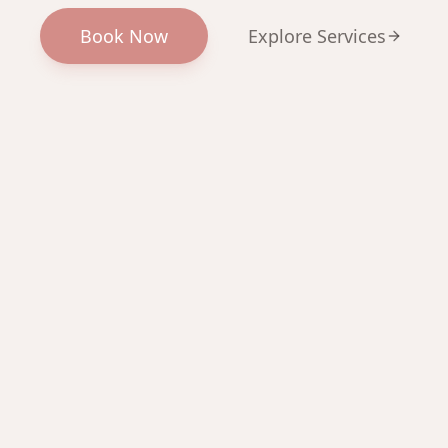
Book Now
Explore Services