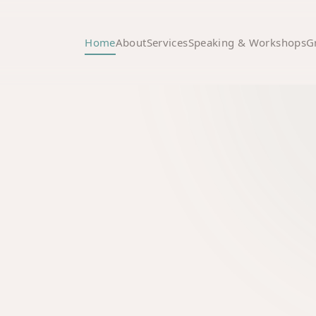
Home
About
Services
Speaking & Workshops
G