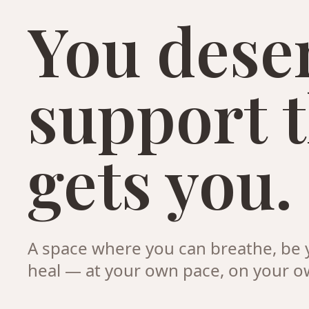
You dese
support 
gets you.
A space where you can breathe, be y
heal — at your own pace, on your o