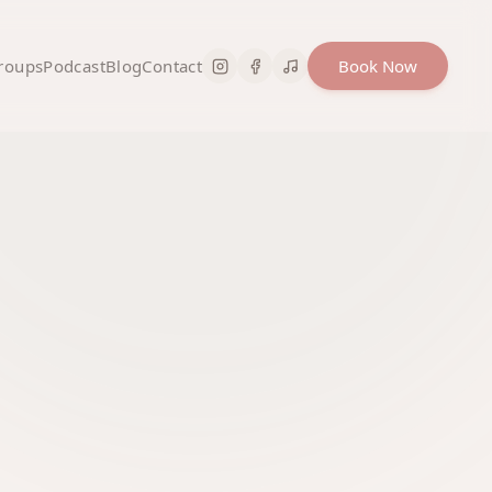
roups
Podcast
Blog
Contact
Book Now