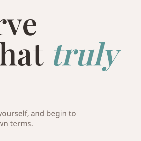
rve
that
truly
ourself, and begin to
wn terms.