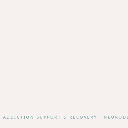
· ADDICTION SUPPORT & RECOVERY · NEUROD