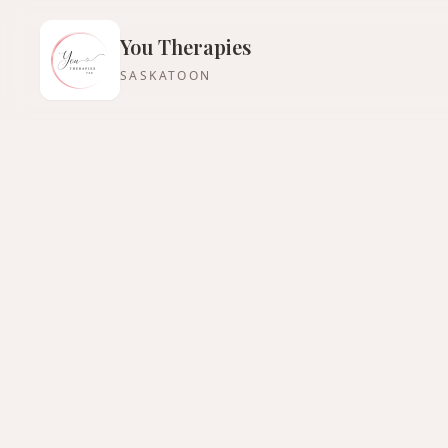
You Therapies
SASKATOON